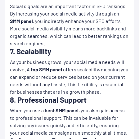
Social signals are an important factor in SEO rankings.
By increasing your social media activity through an
SMM panel
, you indirectly enhance your SEO efforts.
More social media visibility means more backlinks and
organic searches, which can lead to better rankings on
search engines.
7. Scalability
As your business grows, your social media needs will
evolve. A
top SMM panel
offers scalability, meaning you
can expand or reduce services based on your current
needs without any hassle. This flexibility is essential
for businesses that are in a growth phase.
8. Professional Support
When you use a
best SMM panel
, you also gain access
to professional support. This can be invaluable for
solving any issues quickly and efficiently, ensuring
your social media campaigns run smoothly at all times.