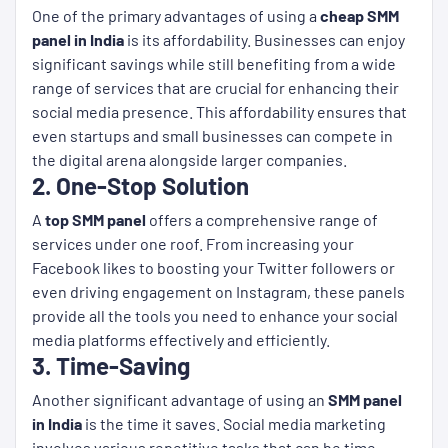
One of the primary advantages of using a
cheap SMM
panel in India
is its affordability. Businesses can enjoy
significant savings while still benefiting from a wide
range of services that are crucial for enhancing their
social media presence. This affordability ensures that
even startups and small businesses can compete in
the digital arena alongside larger companies.
2. One-Stop Solution
A
top SMM panel
offers a comprehensive range of
services under one roof. From increasing your
Facebook likes to boosting your Twitter followers or
even driving engagement on Instagram, these panels
provide all the tools you need to enhance your social
media platforms effectively and efficiently.
3. Time-Saving
Another significant advantage of using an
SMM panel
in India
is the time it saves. Social media marketing
involves various repetitive tasks that can be time-