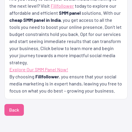
the next level? Visit
Fillfollower
today to explore our
affordable and efficient
SMM panel
solutions. With our
cheap SMM panel in India
, you get access to all the
tools you need to boost your online presence. Don't let
budget constraints hold you back. Opt for our services
and start seeing immediate results that can transform
your business. Click below to learn more and begin
your journey towards a more impactful social media
strategy.
Explore Our SMM Panel Now!
By choosing
Fillfollower
, you ensure that your social
media marketing is in expert hands, leaving you free to
focus on what you do best – growing your business.
Back