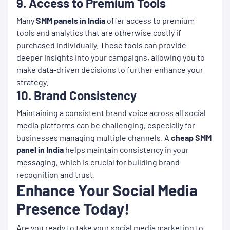
9. Access to Premium Tools
Many
SMM panels in India
offer access to premium
tools and analytics that are otherwise costly if
purchased individually. These tools can provide
deeper insights into your campaigns, allowing you to
make data-driven decisions to further enhance your
strategy.
10. Brand Consistency
Maintaining a consistent brand voice across all social
media platforms can be challenging, especially for
businesses managing multiple channels. A
cheap SMM
panel in India
helps maintain consistency in your
messaging, which is crucial for building brand
recognition and trust.
Enhance Your Social Media
Presence Today!
Are you ready to take your social media marketing to