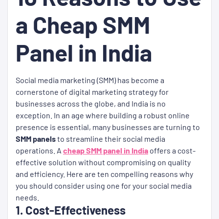
a Cheap SMM
Panel in India
Social media marketing (SMM) has become a
cornerstone of digital marketing strategy for
businesses across the globe, and India is no
exception. In an age where building a robust online
presence is essential, many businesses are turning to
SMM panels
to streamline their social media
operations. A
cheap SMM panel in India
offers a cost-
effective solution without compromising on quality
and efficiency. Here are ten compelling reasons why
you should consider using one for your social media
needs.
1. Cost-Effectiveness