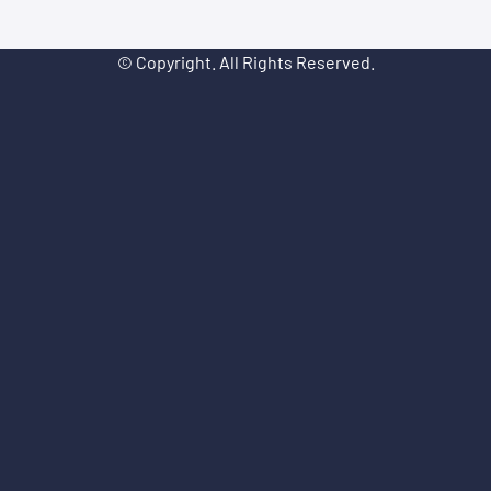
© Copyright. All Rights Reserved.