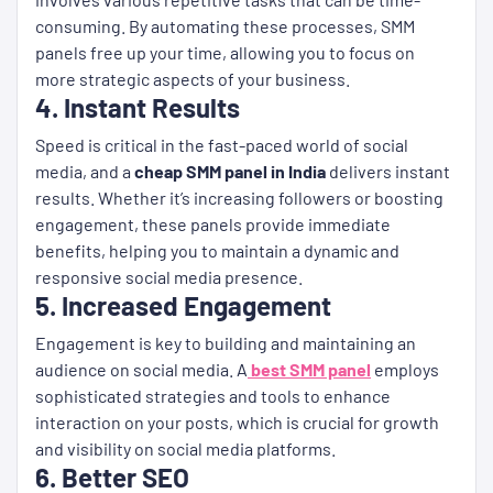
consuming. By automating these processes, SMM
panels free up your time, allowing you to focus on
more strategic aspects of your business.
4. Instant Results
Speed is critical in the fast-paced world of social
media, and a
cheap SMM panel in India
delivers instant
results. Whether it’s increasing followers or boosting
engagement, these panels provide immediate
benefits, helping you to maintain a dynamic and
responsive social media presence.
5. Increased Engagement
Engagement is key to building and maintaining an
audience on social media. A
best SMM panel
employs
sophisticated strategies and tools to enhance
interaction on your posts, which is crucial for growth
and visibility on social media platforms.
6. Better SEO