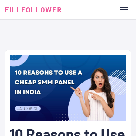
FILLFOLLOWER
10 Reasons to Use