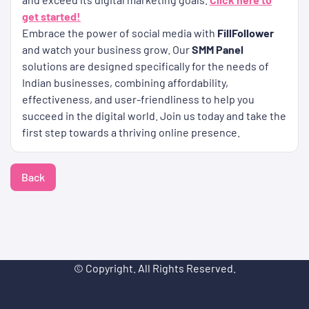
get started!
Embrace the power of social media with
FillFollower
and watch your business grow. Our
SMM Panel
solutions are designed specifically for the needs of
Indian businesses, combining affordability,
effectiveness, and user-friendliness to help you
succeed in the digital world. Join us today and take the
first step towards a thriving online presence.
Back
© Copyright. All Rights Reserved.