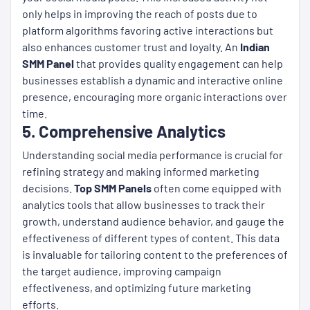
only helps in improving the reach of posts due to
platform algorithms favoring active interactions but
also enhances customer trust and loyalty. An
Indian
SMM Panel
that provides quality engagement can help
businesses establish a dynamic and interactive online
presence, encouraging more organic interactions over
time.
5. Comprehensive Analytics
Understanding social media performance is crucial for
refining strategy and making informed marketing
decisions.
Top SMM Panels
often come equipped with
analytics tools that allow businesses to track their
growth, understand audience behavior, and gauge the
effectiveness of different types of content. This data
is invaluable for tailoring content to the preferences of
the target audience, improving campaign
effectiveness, and optimizing future marketing
efforts.