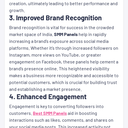
creation, ultimately leading to better performance and
growth.
3. Improved Brand Recognition
Brand recognition is vital for success in the crowded
market space of India.
SMM Panels
help in rapidly
increasing a brand’s exposure across social media
platforms. Whether it’s through increased followers on
Instagram, more views on YouTube, or greater
engagement on Facebook, these panels help cement a
brand’s presence online. This heightened visibility
makes a business more recognizable and accessible to
potential customers, which is crucial for building trust
and establishing a market presence.
4. Enhanced Engagement
Engagement is key to converting followers into
customers.
Best SMM Panels
aid in boosting
interactions such as likes, comments, and shares on
your social media posts. This increased activity not