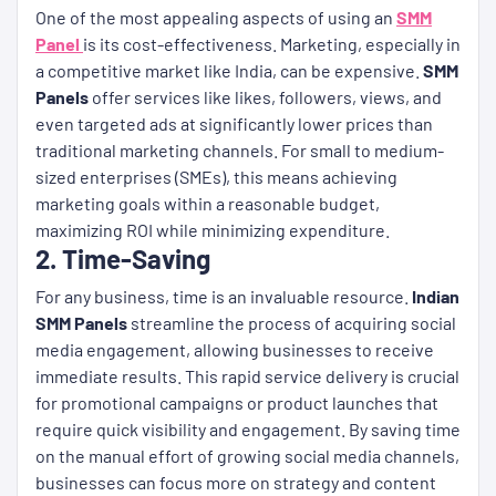
One of the most appealing aspects of using an
SMM
Panel
is its cost-effectiveness. Marketing, especially in
a competitive market like India, can be expensive.
SMM
Panels
offer services like likes, followers, views, and
even targeted ads at significantly lower prices than
traditional marketing channels. For small to medium-
sized enterprises (SMEs), this means achieving
marketing goals within a reasonable budget,
maximizing ROI while minimizing expenditure.
2. Time-Saving
For any business, time is an invaluable resource.
Indian
SMM Panels
streamline the process of acquiring social
media engagement, allowing businesses to receive
immediate results. This rapid service delivery is crucial
for promotional campaigns or product launches that
require quick visibility and engagement. By saving time
on the manual effort of growing social media channels,
businesses can focus more on strategy and content