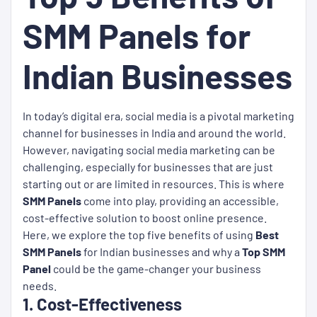
SMM Panels for
Indian Businesses
In today’s digital era, social media is a pivotal marketing
channel for businesses in India and around the world.
However, navigating social media marketing can be
challenging, especially for businesses that are just
starting out or are limited in resources. This is where
SMM Panels
come into play, providing an accessible,
cost-effective solution to boost online presence.
Here, we explore the top five benefits of using
Best
SMM Panels
for Indian businesses and why a
Top SMM
Panel
could be the game-changer your business
needs.
1. Cost-Effectiveness