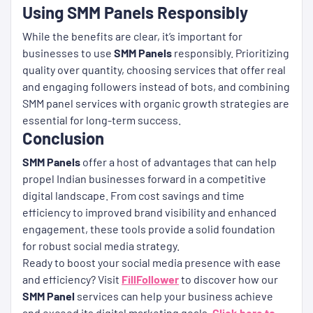
Using SMM Panels Responsibly
While the benefits are clear, it’s important for
businesses to use
SMM Panels
responsibly. Prioritizing
quality over quantity, choosing services that offer real
and engaging followers instead of bots, and combining
SMM panel services with organic growth strategies are
essential for long-term success.
Conclusion
SMM Panels
offer a host of advantages that can help
propel Indian businesses forward in a competitive
digital landscape. From cost savings and time
efficiency to improved brand visibility and enhanced
engagement, these tools provide a solid foundation
for robust social media strategy.
Ready to boost your social media presence with ease
and efficiency? Visit
FillFollower
to discover how our
SMM Panel
services can help your business achieve
and exceed its digital marketing goals.
Click here to