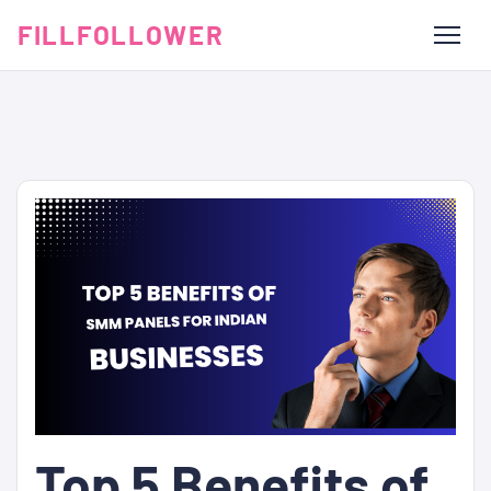
FILLFOLLOWER
Top 5 Benefits of