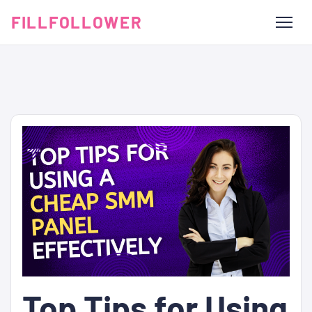
FILLFOLLOWER
Top Tips for Using