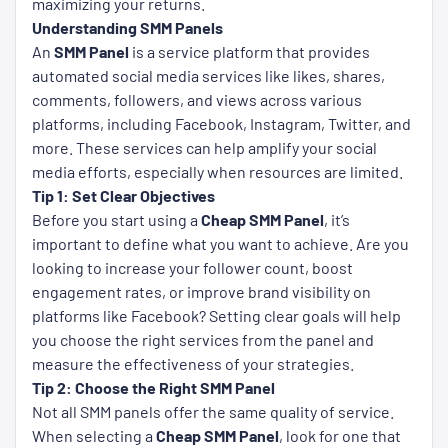
maximizing your returns.
Understanding SMM Panels
An
SMM Panel
is a service platform that provides
automated social media services like likes, shares,
comments, followers, and views across various
platforms, including Facebook, Instagram, Twitter, and
more. These services can help amplify your social
media efforts, especially when resources are limited.
Tip 1: Set Clear Objectives
Before you start using a
Cheap SMM Panel
, it’s
important to define what you want to achieve. Are you
looking to increase your follower count, boost
engagement rates, or improve brand visibility on
platforms like Facebook? Setting clear goals will help
you choose the right services from the panel and
measure the effectiveness of your strategies.
Tip 2: Choose the Right SMM Panel
Not all SMM panels offer the same quality of service.
When selecting a
Cheap SMM Panel
, look for one that