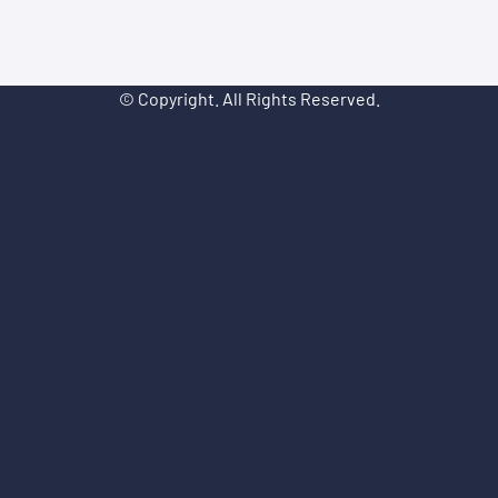
© Copyright. All Rights Reserved.