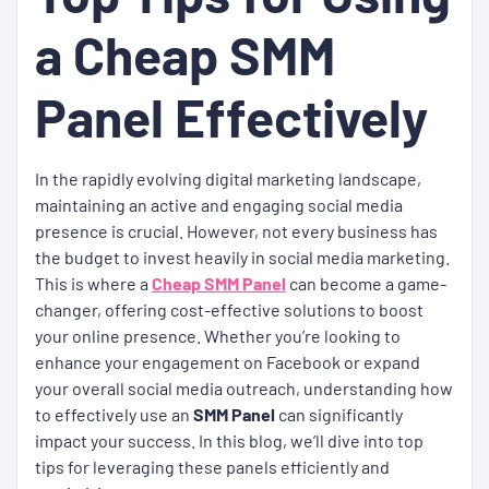
a Cheap SMM
Panel Effectively
In the rapidly evolving digital marketing landscape,
maintaining an active and engaging social media
presence is crucial. However, not every business has
the budget to invest heavily in social media marketing.
This is where a
Cheap SMM Panel
can become a game-
changer, offering cost-effective solutions to boost
your online presence. Whether you’re looking to
enhance your engagement on Facebook or expand
your overall social media outreach, understanding how
to effectively use an
SMM Panel
can significantly
impact your success. In this blog, we’ll dive into top
tips for leveraging these panels efficiently and