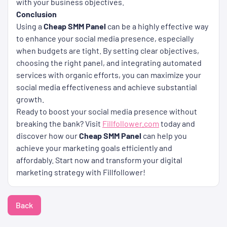
with your business objectives.
Conclusion
Using a
Cheap SMM Panel
can be a highly effective way
to enhance your social media presence, especially
when budgets are tight. By setting clear objectives,
choosing the right panel, and integrating automated
services with organic efforts, you can maximize your
social media effectiveness and achieve substantial
growth.
Ready to boost your social media presence without
breaking the bank? Visit
Fillfollower.com
today and
discover how our
Cheap SMM Panel
can help you
achieve your marketing goals efficiently and
affordably. Start now and transform your digital
marketing strategy with Fillfollower!
Back