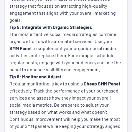
strategy that focuses on attracting high-quality
engagement that aligns with your overall marketing
goals.
Tip 5: Integrate with Organic Strategies
The most effective social media strategies combine
organic efforts with automated services. Use your
SMM Panel
to supplement your organic social media
activities, not replace them. For example, schedule
regular posts, engage with your audience, and use the
panel to enhance visibility and engagement.
Tip 6: Monitor and Adjust
Regular monitoring is key to using a
Cheap SMM Panel
effectively. Track the performance of your purchased
services and assess how they impact your overall
social media metrics. Be prepared to adjust your
strategy based on what works and what doesn’t.
Continuous improvement will help you make the most
of your SMM panel while keeping your strategy aligned