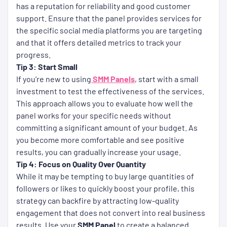
has a reputation for reliability and good customer
support. Ensure that the panel provides services for
the specific social media platforms you are targeting
and that it offers detailed metrics to track your
progress.
Tip 3: Start Small
If you’re new to using
SMM Panels
, start with a small
investment to test the effectiveness of the services.
This approach allows you to evaluate how well the
panel works for your specific needs without
committing a significant amount of your budget. As
you become more comfortable and see positive
results, you can gradually increase your usage.
Tip 4: Focus on Quality Over Quantity
While it may be tempting to buy large quantities of
followers or likes to quickly boost your profile, this
strategy can backfire by attracting low-quality
engagement that does not convert into real business
results. Use your
SMM Panel
to create a balanced