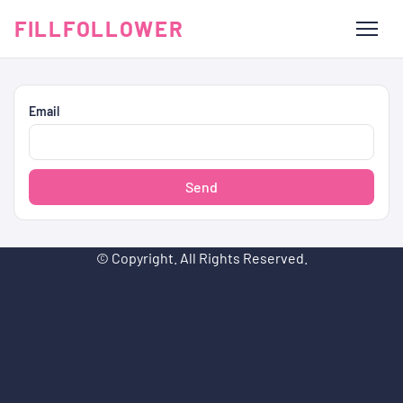
FILLFOLLOWER
Email
Send
© Copyright. All Rights Reserved.