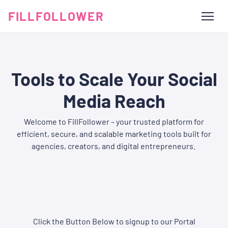
FILLFOLLOWER
Tools to Scale Your Social
Media Reach
Welcome to FillFollower – your trusted platform for
efficient, secure, and scalable marketing tools built for
agencies, creators, and digital entrepreneurs.
Click the Button Below to signup to our Portal