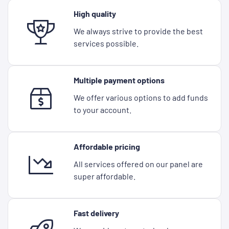
High quality
We always strive to provide the best
services possible.
Multiple payment options
We offer various options to add funds
to your account.
Affordable pricing
All services offered on our panel are
super affordable.
Fast delivery