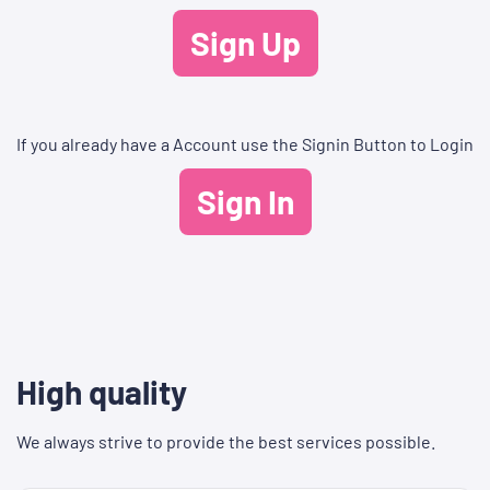
Sign Up
If you already have a Account use the Signin Button to Login
Sign In
High quality
We always strive to provide the best services possible.