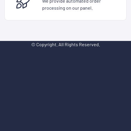
We provide automated order
processing on our panel.
© Copyright. All Rights Reserved.